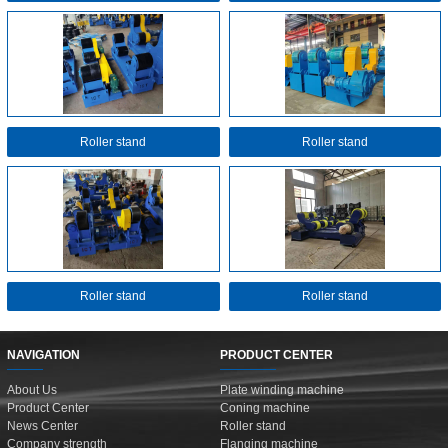
Roller stand
Roller stand
Roller stand
Roller stand
NAVIGATION
PRODUCT CENTER
About Us
Plate winding machine
Product Center
Coning machine
News Center
Roller stand
Company strength
Flanging machine