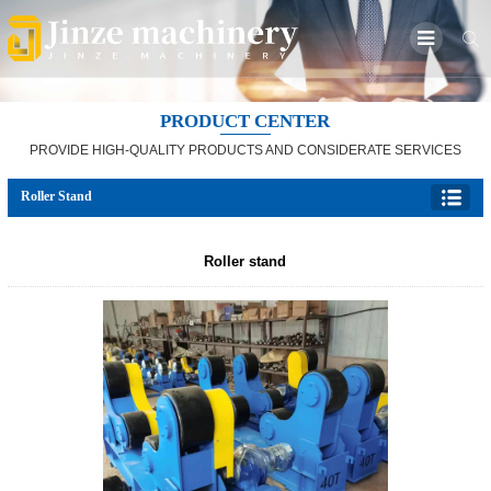
PRODUCT CENTER
PROVIDE HIGH-QUALITY PRODUCTS AND CONSIDERATE SERVICES
Roller Stand
Roller stand