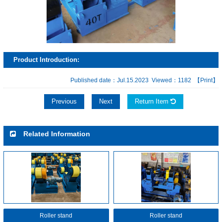
Product Introduction:
Published date：Jul.15.2023 Viewed：1182
【Print】
Previous
Next
Return Item
Related Information
Roller stand
Roller stand