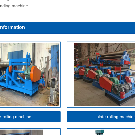
inding machine
Information
e rolling machine
plate rolling machin