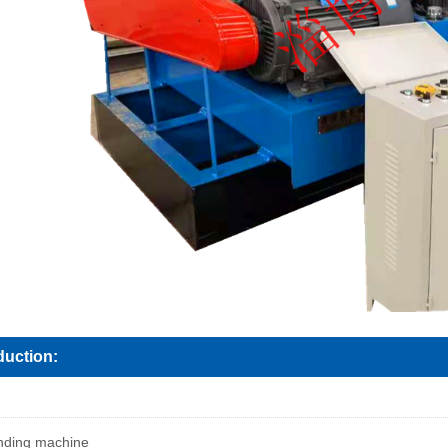
duction:
inding machine