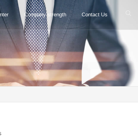
nter
Company strength
Contact Us
S