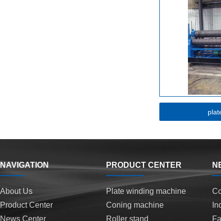
plat
NAVIGATION
PRODUCT CENTER
N
About Us
Plate winding machine
C
Product Center
Coning machine
In
News Center
Roller stand
F