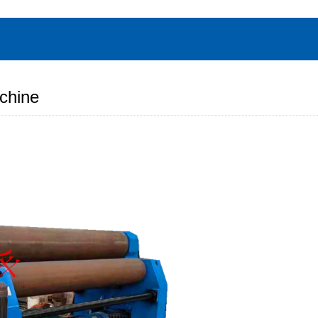
chine