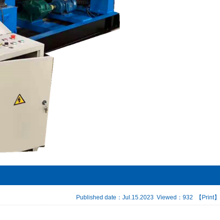
Published date：Jul.15.2023 Viewed：932
【Print】