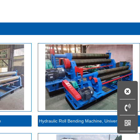
e
Hydraulic Roll Bending Machine, Universal Roll Ben...