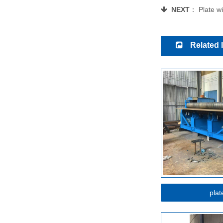
NEXT
：
Plate w
Related 
plat