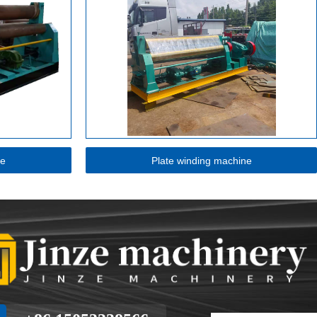
ne
Plate winding machine