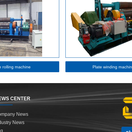
e rolling machine
Plate winding machi
EWS CENTER
ompany News
dustry News
aq