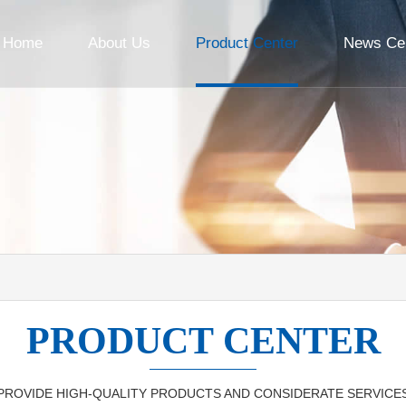
Home
About Us
Product Center
News Ce
PRODUCT CENTER
PROVIDE HIGH-QUALITY PRODUCTS AND CONSIDERATE SERVICE