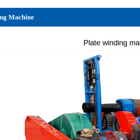
ing Machine
Plate winding ma