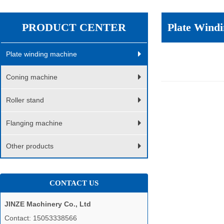
PRODUCT CENTER
Plate Wind
Plate winding machine
Coning machine
Roller stand
Flanging machine
Other products
CONTACT US
JINZE Machinery Co., Ltd
Contact: 15053338566