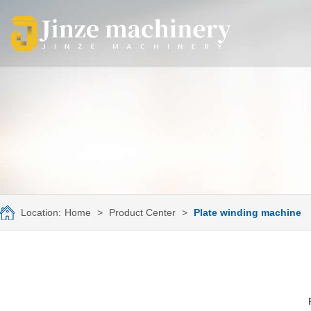
Location:
Home
>
Product Center
>
Plate winding machine