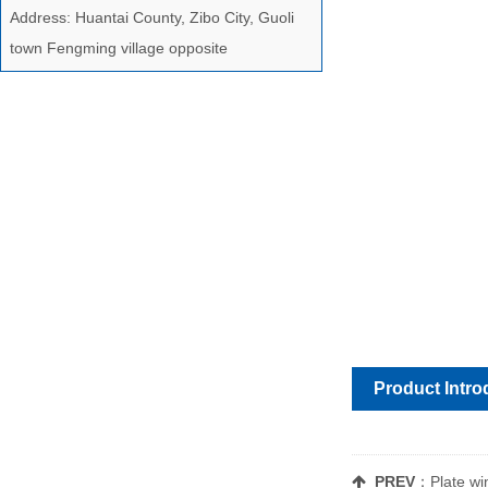
Address: Huantai County, Zibo City, Guoli
town Fengming village opposite
Product Intro
PREV
：
Plate w